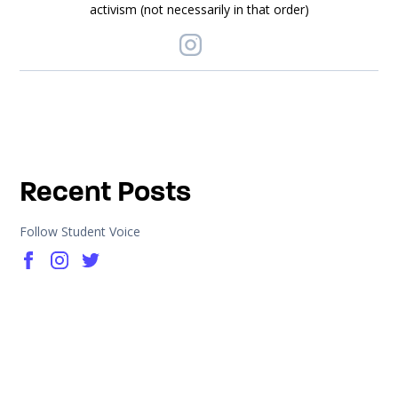
activism (not necessarily in that order)
Recent Posts
Follow Student Voice