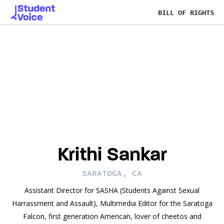
BILL OF RIGHTS
Krithi Sankar
SARATOGA, CA
Assistant Director for SASHA (Students Against Sexual
Harrassment and Assault), Multimedia Editor for the Saratoga
Falcon, first generation American, lover of cheetos and