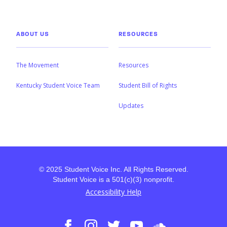
ABOUT US
RESOURCES
The Movement
Resources
Kentucky Student Voice Team
Student Bill of Rights
Updates
© 2025 Student Voice Inc. All Rights Reserved.
Student Voice is a 501(c)(3) nonprofit.
Accessibility Help