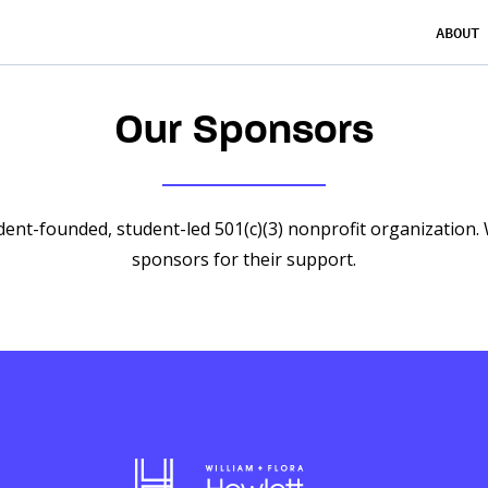
ABOUT
Our Sponsors
dent-founded, student-led 501(c)(3) nonprofit organization.
sponsors for their support.