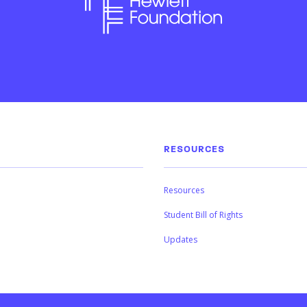
RESOURCES
Resources
Student Bill of Rights
Updates