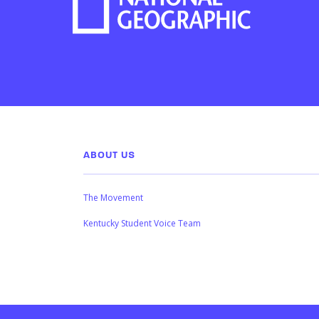
ABOUT US
The Movement
Kentucky Student Voice Team