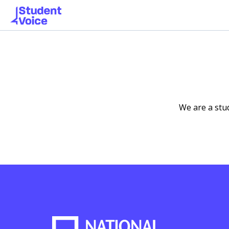
We are a stu