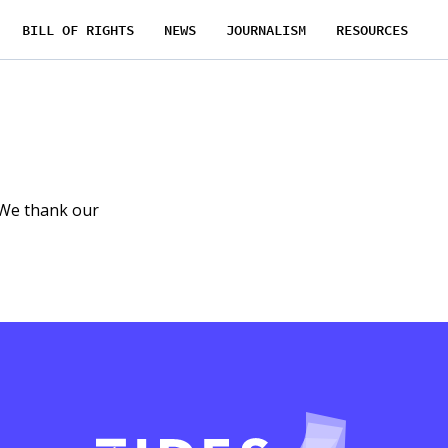
BILL OF RIGHTS
NEWS
JOURNALISM
RESOURCES
 We thank our