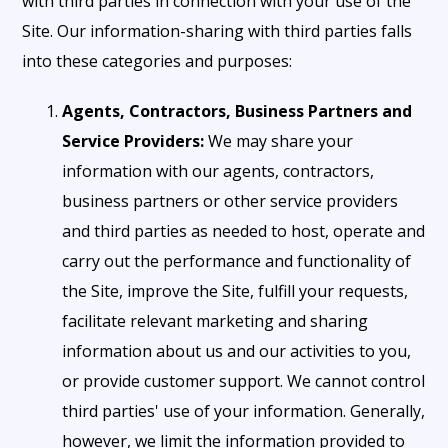
with third parties in connection with your use of the
Site. Our information-sharing with third parties falls
into these categories and purposes:
Agents, Contractors, Business Partners and
Service Providers:
We may share your
information with our agents, contractors,
business partners or other service providers
and third parties as needed to host, operate and
carry out the performance and functionality of
the Site, improve the Site, fulfill your requests,
facilitate relevant marketing and sharing
information about us and our activities to you,
or provide customer support. We cannot control
third parties' use of your information. Generally,
however, we limit the information provided to