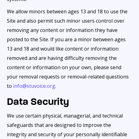
We allow minors between ages 13 and 18 to use the
Site and also permit such minor users control over
removing any content or information they have
posted to the Site. If you are a minor between ages
13 and 18 and would like content or information
removed and are having difficulty removing the
content or information on your own, please send
your removal requests or removal-related questions
to
info@stuvoice.org
.
Data Security
We use certain physical, managerial, and technical
safeguards that are designed to improve the
integrity and security of your personally identifiable