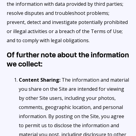
the information with data provided by third parties;
resolve disputes and troubleshoot problems;
prevent, detect and investigate potentially prohibited
or illegal activities or a breach of the Terms of Use;
and to comply with legal obligations.
Of further note about the information
we collect:
Content Sharing:
The information and material
you share on the Site are intended for viewing
by other Site users, including your photos,
comments, geographic location, and personal
information. By posting on the Site, you agree
to permit us to disclose the information and
material you post, including disclosure to other