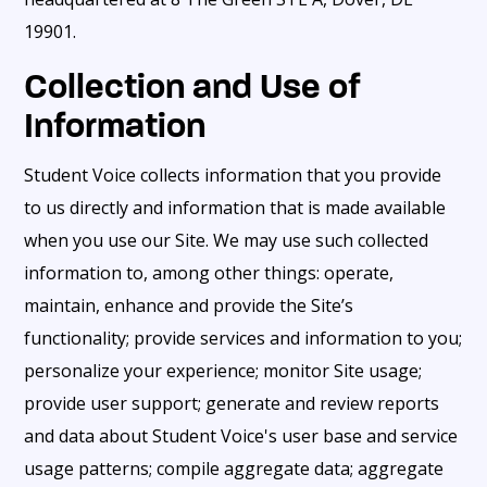
19901.
Collection and Use of
Information
Student Voice collects information that you provide
to us directly and information that is made available
when you use our Site. We may use such collected
information to, among other things: operate,
maintain, enhance and provide the Site’s
functionality; provide services and information to you;
personalize your experience; monitor Site usage;
provide user support; generate and review reports
and data about Student Voice's user base and service
usage patterns; compile aggregate data; aggregate