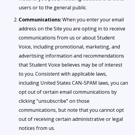
users or to the general public.
Communications:
When you enter your email
address on the Site you are opting in to receive
communications from us or about Student
Voice, including promotional, marketing, and
advertising information and recommendations
that Student Voice believes may be of interest
to you. Consistent with applicable laws,
including United States CAN-SPAM laws, you can
opt out of certain email communications by
clicking “unsubscribe” on those
communications, but note that you cannot opt
out of receiving certain administrative or legal
notices from us.