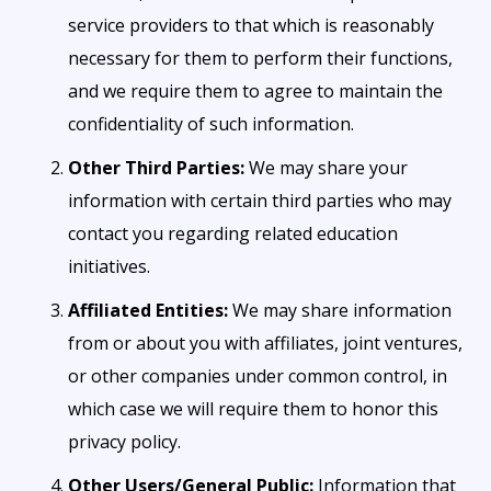
service providers to that which is reasonably
necessary for them to perform their functions,
and we require them to agree to maintain the
confidentiality of such information.
Other Third Parties:
We may share your
information with certain third parties who may
contact you regarding related education
initiatives.
Affiliated Entities:
We may share information
from or about you with affiliates, joint ventures,
or other companies under common control, in
which case we will require them to honor this
privacy policy.
Other Users/General Public:
Information that