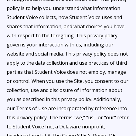
policy is to help you understand what information
Student Voice collects, how Student Voice uses and
shares that information, and what choices you have
with respect to the foregoing. This privacy policy
governs your interaction with us, including our
website and social media. This privacy policy does not
apply to the data collection and use practices of third
parties that Student Voice does not employ, manage
or control. When you use the Site, you consent to our
collection, use and disclosure of information about
you as described in this privacy policy. Additionally,
our Terms of Use are incorporated by reference into
this privacy policy. The terms "we," "us," or "our" refer
to Student Voice Inc., a Delaware nonprofit,
headquartered at 8 The Green STE A, Dover, DE