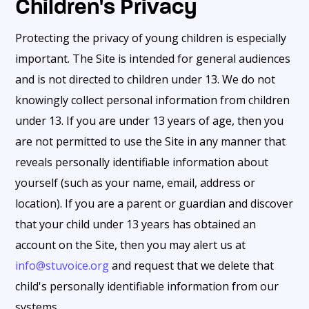
Children's Privacy
Protecting the privacy of young children is especially
important. The Site is intended for general audiences
and is not directed to children under 13. We do not
knowingly collect personal information from children
under 13. If you are under 13 years of age, then you
are not permitted to use the Site in any manner that
reveals personally identifiable information about
yourself (such as your name, email, address or
location). If you are a parent or guardian and discover
that your child under 13 years has obtained an
account on the Site, then you may alert us at
info@stuvoice.org
and request that we delete that
child's personally identifiable information from our
systems.