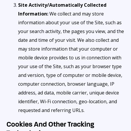
Site Activity/Automatically Collected
Information:
We collect and may store
information about your use of the Site, such as
your search activity, the pages you view, and the
date and time of your visit. We also collect and
may store information that your computer or
mobile device provides to us in connection with
your use of the Site, such as your browser type
and version, type of computer or mobile device,
computer connection, browser language, IP
address, ad data, mobile carrier, unique device
identifier, Wi-Fi connection, geo-location, and
requested and referring URLs.
Cookies And Other Tracking