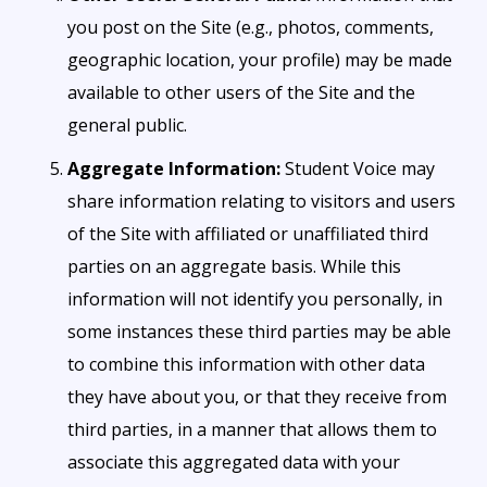
you post on the Site (e.g., photos, comments,
geographic location, your profile) may be made
available to other users of the Site and the
general public.
Aggregate Information:
Student Voice may
share information relating to visitors and users
of the Site with affiliated or unaffiliated third
parties on an aggregate basis. While this
information will not identify you personally, in
some instances these third parties may be able
to combine this information with other data
they have about you, or that they receive from
third parties, in a manner that allows them to
associate this aggregated data with your