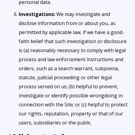
personal data.
Investigations:
We may investigate and
disclose information from or about you, as
permitted by applicable law, if we have a good-
faith belief that such investigation or disclosure
is (a) reasonably necessary to comply with legal
process and law enforcement instructions and
orders, such as a search warrant, subpoena,
statute, judicial proceeding or other legal
process served on us; (b) helpful to prevent,
investigate or identify possible wrongdoing in
connection with the Site; or (c) helpful to protect
our rights, reputation, property or that of our
users, subsidiaries or the public.