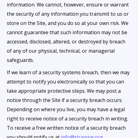
information. We cannot, however, ensure or warrant
the security of any information you transmit to us or
store on the Site, and you do so at your own risk. We
cannot guarantee that such information may not be
accessed, disclosed, altered, or destroyed by breach
of any of our physical, technical, or managerial
safeguards.
If we learn of a security systems breach, then we may
attempt to notify you electronically so that you can
take appropriate protective steps. We may post a
notice through the Site if a security breach occurs.
Depending on where you live, you may have a legal
right to receive notice of a security breach in writing.
To receive a free written notice of a security breach
you should notify us at
info@stuvoice.org
.