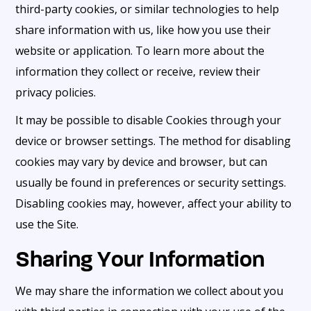
third-party cookies, or similar technologies to help
share information with us, like how you use their
website or application. To learn more about the
information they collect or receive, review their
privacy policies.
It may be possible to disable Cookies through your
device or browser settings. The method for disabling
cookies may vary by device and browser, but can
usually be found in preferences or security settings.
Disabling cookies may, however, affect your ability to
use the Site.
Sharing Your Information
We may share the information we collect about you