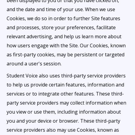
been displayed to you or that you have clicked on,
and the date and time of your use. When we use
Cookies, we do so in order to further Site features
and processes, store your preferences, facilitate
relevant advertising, and help us learn more about
how users engage with the Site. Our Cookies, known
as first-party cookies, may be persistent or targeted
around a user's session.
Student Voice also uses third-party service providers
to help us provide certain features, information and
services or to integrate other features. These third-
party service providers may collect information when
you view or use them, including information about
you and your device or browser. These third-party
service providers also may use Cookies, known as