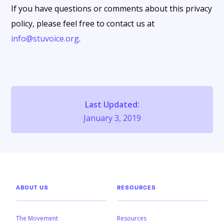
If you have questions or comments about this privacy
policy, please feel free to contact us at
info@stuvoice.org
.
Last Updated:
January 3, 2019
ABOUT US
RESOURCES
The Movement
Resources