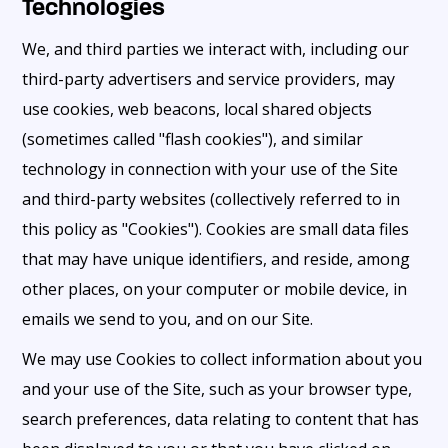
Technologies
We, and third parties we interact with, including our
third-party advertisers and service providers, may
use cookies, web beacons, local shared objects
(sometimes called "flash cookies"), and similar
technology in connection with your use of the Site
and third-party websites (collectively referred to in
this policy as "Cookies"). Cookies are small data files
that may have unique identifiers, and reside, among
other places, on your computer or mobile device, in
emails we send to you, and on our Site.
We may use Cookies to collect information about you
and your use of the Site, such as your browser type,
search preferences, data relating to content that has