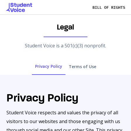
BILL OF RIGHTS
Legal
Student Voice is a 501(c)(3) nonprofit.
Privacy Policy
Terms of Use
Privacy Policy
Student Voice respects and values the privacy of all
visitors to our websites and those engaging with us
through social media and our other Site. This privacy