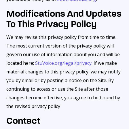
Modifications And Updates
To This Privacy Policy
We may revise this privacy policy from time to time.
The most current version of the privacy policy will
govern our use of information about you and will be
located here:
StuVoice.org/legal/privacy
. If we make
material changes to this privacy policy, we may notify
you by email or by posting a notice on the Site. By
continuing to access or use the Site after those
changes become effective, you agree to be bound by
the revised privacy policy
Contact