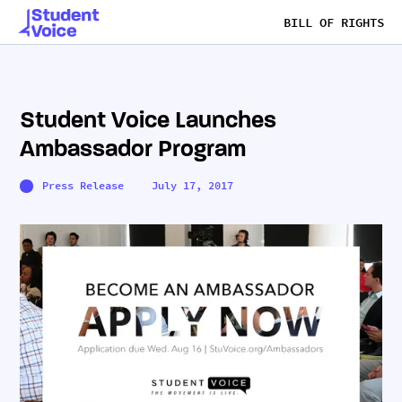
BILL OF RIGHTS
Student Voice Launches
Ambassador Program
Press Release
July 17, 2017