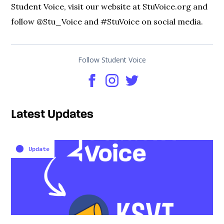
Student Voice, visit our website at StuVoice.org and
follow @Stu_Voice and #StuVoice on social media.
Follow Student Voice
Latest Updates
Update