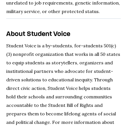
unrelated to job requirements, genetic information,
military service, or other protected status.
About Student Voice
Student Voice is a by-students, for-students 501(c)
(3) nonprofit organization that works in all 50 states
to equip students as storytellers, organizers and
institutional partners who advocate for student-
driven solutions to educational inequity. Through
direct civic action, Student Voice helps students
hold their schools and surrounding communities
accountable to the Student Bill of Rights and
prepares them to become lifelong agents of social
and political change. For more information about