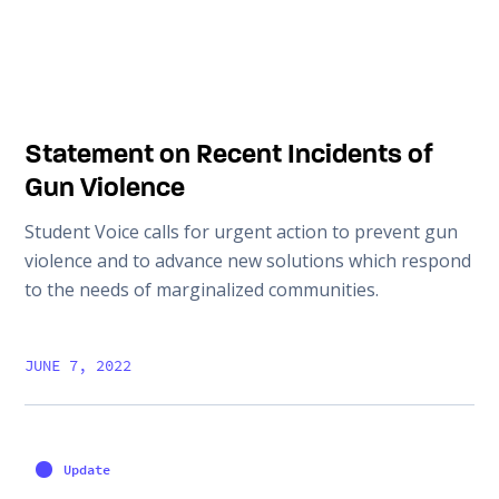
Statement on Recent Incidents of
Gun Violence
Student Voice calls for urgent action to prevent gun
violence and to advance new solutions which respond
to the needs of marginalized communities.
JUNE 7, 2022
Update