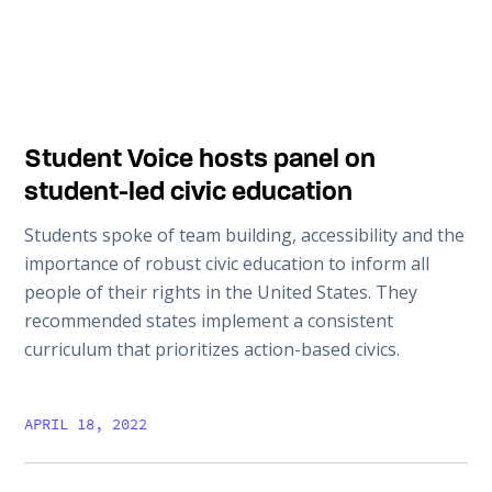
Student Voice hosts panel on
student-led civic education
Students spoke of team building, accessibility and the
importance of robust civic education to inform all
people of their rights in the United States. They
recommended states implement a consistent
curriculum that prioritizes action-based civics.
APRIL 18, 2022