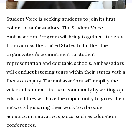
Student Voice is seeking students to join its first
cohort of ambassadors. The Student Voice
Ambassadors Program will bring together students
from across the United States to further the
organization’s commitment to student
representation and equitable schools. Ambassadors
will conduct listening tours within their states with a
focus on equity. The ambassadors will amplify the
voices of students in their community by writing op-
eds, and they will have the opportunity to grow their
network by sharing their work to a broader
audience in innovative spaces, such as education
conferences.