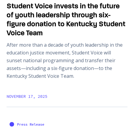
Student Voice invests in the future
of youth leadership through six-
figure donation to Kentucky Student
Voice Team
After more than a decade of youth leadership in the
education justice movement, Student Voice will
sunset national programming and transfer their
assets—including a six-figure donation—to the
Kentucky Student Voice Team.
NOVEMBER 17, 2025
Press Release