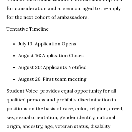
for consideration and are encouraged to re-apply
for the next cohort of ambassadors.
Tentative Timeline
July 19: Application Opens
August 16: Application Closes
August 20: Applicants Notified
August 26: First team meeting
Student Voice provides equal opportunity for all
qualified persons and prohibits discrimination in
positions on the basis of race, color, religion, creed,
sex, sexual orientation, gender identity, national
origin, ancestry, age, veteran status, disability