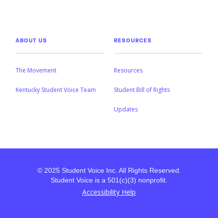
ABOUT US
RESOURCES
The Movement
Resources
Kentucky Student Voice Team
Student Bill of Rights
Updates
© 2025 Student Voice Inc. All Rights Reserved.
Student Voice is a 501(c)(3) nonprofit.
Accessibility Help