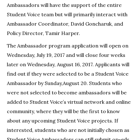
Ambassadors will have the support of the entire
Student Voice team but will primarily interact with
Ambassador Coordinator, David Goncharuk, and
Policy Director, Tamir Harper.
The Ambassador program application will open on
Wednesday, July 19, 2017 and will close four weeks
later on Wednesday, August 16, 2017. Applicants will
find out if they were selected to be a Student Voice
Ambassador by Sunday,August 20. Students who
were not selected to become ambassadors will be
added to Student Voice’s virtual network and online
community, where they will be the first to know
about any upcoming Student Voice projects. If
interested, students who are not initially chosen as
Student Voice Ambassadors can still submit op-eds