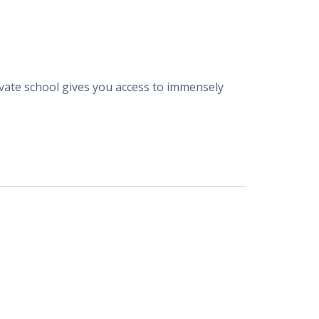
rivate school gives you access to immensely