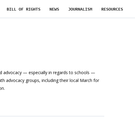
BILL OF RIGHTS
NEWS
JOURNALISM
RESOURCES
d advocacy — especially in regards to schools —
th advocacy groups, including their local March for
on.