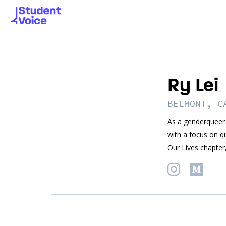
Ry Lei
BELMONT, C
As a genderqueer 
with a focus on q
Our Lives chapter