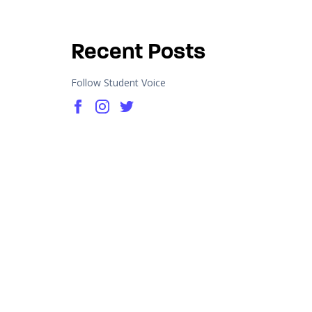
Recent Posts
Follow Student Voice