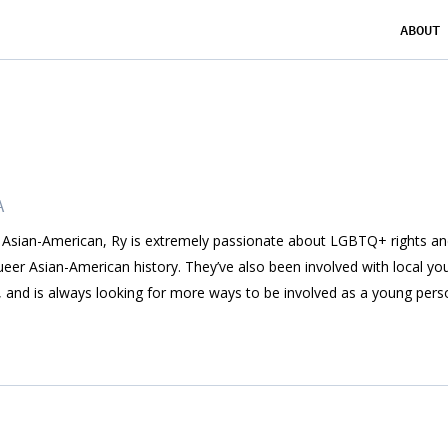
ABOUT
A
Asian-American, Ry is extremely passionate about LGBTQ+ rights an
ueer Asian-American history. They’ve also been involved with local you
, and is always looking for more ways to be involved as a young pers