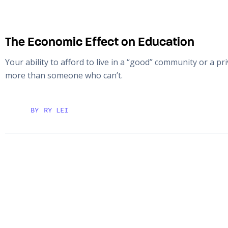
The Economic Effect on Education
Your ability to afford to live in a “good” community or a p
more than someone who can’t.
BY
RY LEI