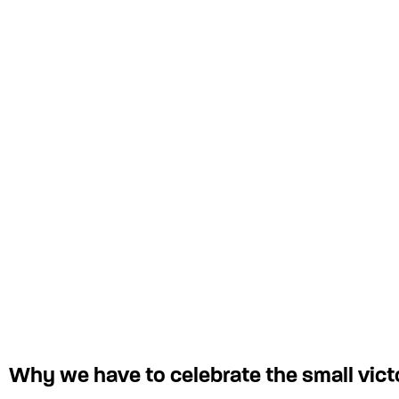
Why we have to celebrate the small vict