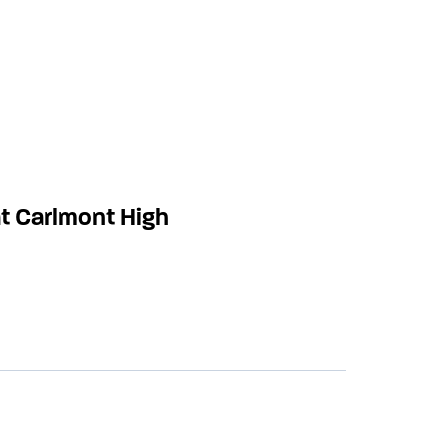
at Carlmont High