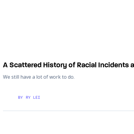
A Scattered History of Racial Incidents 
We still have a lot of work to do.
BY
RY LEI