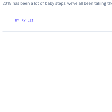
2018 has been a lot of baby steps; we’ve all been taking t
BY
RY LEI