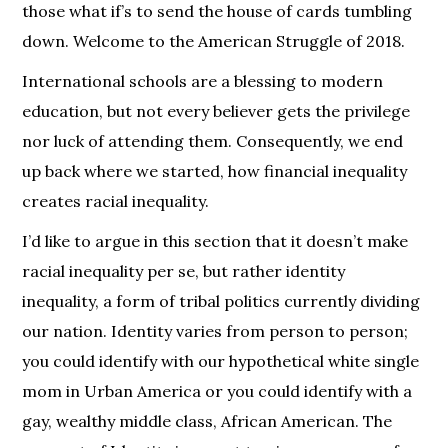
those what if’s to send the house of cards tumbling
down. Welcome to the American Struggle of 2018.
International schools are a blessing to modern
education, but not every believer gets the privilege
nor luck of attending them. Consequently, we end
up back where we started, how financial inequality
creates racial inequality.
I’d like to argue in this section that it doesn’t make
racial inequality per se, but rather identity
inequality, a form of tribal politics currently dividing
our nation. Identity varies from person to person;
you could identify with our hypothetical white single
mom in Urban America or you could identify with a
gay, wealthy middle class, African American. The