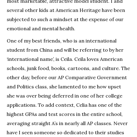
most marketable, attractive model student. I and
several other kids at American Heritage have been
subjected to such a mindset at the expense of our
emotional and mental health.
One of my best friends, who is an international
student from China and will be referring to by her
‘international name’, is Ceila. Ceila loves American
schools, junk food, books, cartoons, and culture. The
other day, before our AP Comparative Government
and Politics class, she lamented to me how upset
she was over being deferred in one of her college
applications. To add context, Celia has one of the
highest GPAs and test scores in the entire school,
averaging straight A’s in nearly all AP classes. Never
have I seen someone so dedicated to their studies