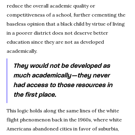
reduce the overall academic quality or
competitiveness of a school, further cementing the
baseless opinion that a black child by virtue of living
in a poorer district does not deserve better
education since they are not as developed
academically.
They would not be developed as
much academically — they never
had access to those resources in
the first place.
This logic holds along the same lines of the white
flight phenomenon back in the 1960s, where white
Americans abandoned cities in favor of suburbia,