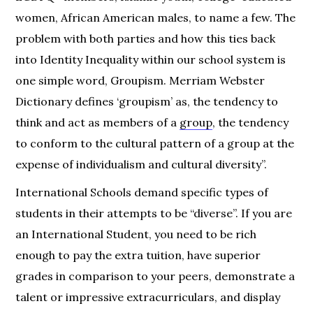
women, African American males, to name a few. The
problem with both parties and how this ties back
into Identity Inequality within our school system is
one simple word, Groupism. Merriam Webster
Dictionary defines ‘groupism’ as, the tendency to
think and act as members of a
group
, the tendency
to conform to the cultural pattern of a group at the
expense of individualism and cultural diversity”.
International Schools demand specific types of
students in their attempts to be “diverse”. If you are
an International Student, you need to be rich
enough to pay the extra tuition, have superior
grades in comparison to your peers, demonstrate a
talent or impressive extracurriculars, and display