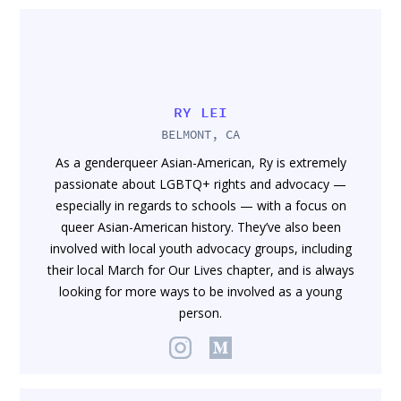
RY LEI
BELMONT, CA
As a genderqueer Asian-American, Ry is extremely
passionate about LGBTQ+ rights and advocacy —
especially in regards to schools — with a focus on
queer Asian-American history. They’ve also been
involved with local youth advocacy groups, including
their local March for Our Lives chapter, and is always
looking for more ways to be involved as a young
person.