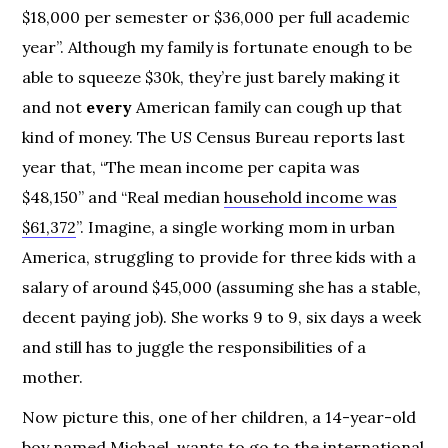
$18,000 per semester or $36,000 per full academic
year”. Although my family is fortunate enough to be
able to squeeze $30k, they’re just barely making it
and not
every
American family can cough up that
kind of money. The US Census Bureau reports last
year that, “The mean income per capita was
$48,150” and “Real median
household income was
$61,372
”. Imagine, a single working mom in urban
America, struggling to provide for three kids with a
salary of around $45,000 (assuming she has a stable,
decent paying job). She works 9 to 9, six days a week
and still has to juggle the responsibilities of a
mother.
Now picture this, one of her children, a 14-year-old
boy named Michael, wants to go to the international