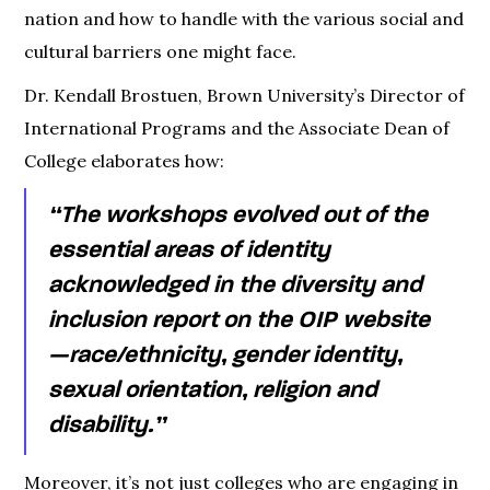
nation and how to handle with the various social and
cultural barriers one might face.
Dr. Kendall Brostuen, Brown University’s Director of
International Programs and the Associate Dean of
College elaborates how:
“The workshops evolved out of the
essential areas of identity
acknowledged in the diversity and
inclusion report on the OIP website
— race/ethnicity, gender identity,
sexual orientation, religion and
disability.”
Moreover, it’s not just colleges who are engaging in