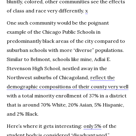
bluntly, colored, other communities see the effects
of class and race very differently.
x
One such community would be the poignant
example of the Chicago Public Schools in
predominantly black areas of the city compared to
suburban schools with more “diverse” populations.
Similar to Belmont, schools like mine, Adlai E.
Stevenson High School, nestled away in the
Northwest suburbs of Chicagoland,
reflect the
demographic compositions of their county very well
with a total minority enrollment of 37% in a district
that is around 70% White, 20% Asian, 5% Hispanic,
and 2% Black.
Here’s where it gets interesting:
only 5%
of the
student body is considered “disadvantaged.”