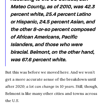
Mateo County, as of 2010, was 42.3
percent white, 25.4 percent Latino
or Hispanic, 24.5 percent Asian, and
the other 8-or-so percent composed
of African Americans, Pacific
Islanders, and those who were
biracial. Belmont, on the other hand,
was 67.6 percent white.
But this was before we moved here. And we won’t
get a more accurate sense of the breakdown until
after 2020;
a lot can change in 10 years
. Still, though,
Belmont is like many other cities and towns across
the U.S.