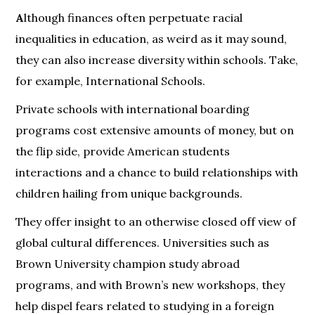
A
lthough finances often perpetuate racial
inequalities in education, as weird as it may sound,
they can also increase diversity within schools. Take,
for example, International Schools.
Private schools with international boarding
programs cost extensive amounts of money, but on
the flip side, provide American students
interactions and a chance to build relationships with
children hailing from unique backgrounds.
They offer insight to an otherwise closed off view of
global cultural differences. Universities such as
Brown University champion study abroad
programs, and with Brown’s new workshops, they
help dispel fears related to studying in a foreign