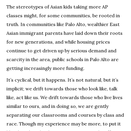
The stereotypes of Asian kids taking more AP
classes might, for some communities, be rooted in
truth. In communities like Palo Alto, wealthier East
Asian immigrant parents have laid down their roots
for new generations, and while housing prices
continue to get driven up by serious demand and
scarcity in the area, public schools in Palo Alto are
getting increasingly more funding.
It’s cyclical, but it happens. It’s not natural, but it’s
implicit; we drift towards those who look like, talk
like, act like us. We drift towards those who live lives
similar to ours, and in doing so, we are gently
separating our classrooms and courses by class and
race. Though my experience may be more, to put it