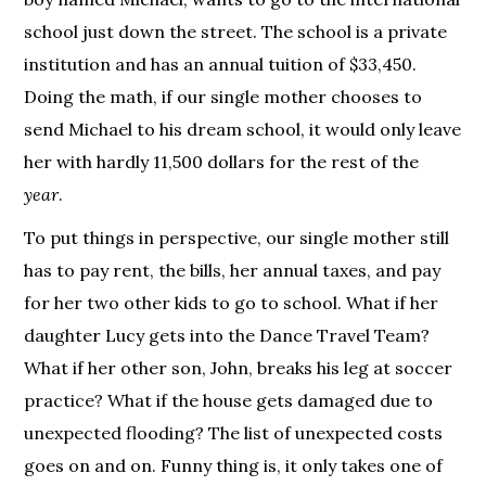
school just down the street. The school is a private
institution and has an annual tuition of $33,450.
Doing the math, if our single mother chooses to
send Michael to his dream school, it would only leave
her with hardly 11,500 dollars for the rest of the
year
.
To put things in perspective, our single mother still
has to pay rent, the bills, her annual taxes, and pay
for her two other kids to go to school. What if her
daughter Lucy gets into the Dance Travel Team?
What if her other son, John, breaks his leg at soccer
practice? What if the house gets damaged due to
unexpected flooding? The list of unexpected costs
goes on and on. Funny thing is, it only takes one of