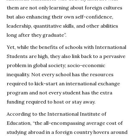
them are not only learning about foreign cultures
but also enhancing their own self-confidence,
leadership, quantitative skills, and other abilities
long after they graduate”.
Yet, while the benefits of schools with International
Students are high, they also link back to a pervasive
problem in global society; socio-economic
inequality. Not every school has the resources
required to kick-start an international exchange
program and not every student has the extra
funding required to host or stay away.
According to the International Institute of
Education, “the all-encompassing average cost of
studying abroad in a foreign country hovers around