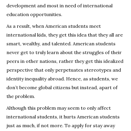
development and most in need of international
education opportunities.
As a result, when American students meet
international kids, they get this idea that they all are
smart, wealthy, and talented. American students
never get to truly learn about the struggles of their
peers in other nations, rather they get this idealized
perspective that only perpetuates stereotypes and
identity inequality abroad. Hence, as students, we
don’t become global citizens but instead, apart of
the problem.
Although this problem may seem to only affect
international students, it hurts American students
just as much, if not more. To apply for stay away