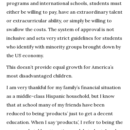
programs and international schools, students must
either be willing to pay, have an extraordinary talent
or extracurricular ability, or simply be willing to
swallow the costs. The system of approval is not
inclusive and sets very strict guidelines for students
who identify with minority groups brought down by
the US economy.
This doesn’t provide equal growth for America’s
most disadvantaged children.
I am very thankful for my family’s financial situation
as a middle-class Hispanic household, but I know
that at school many of my friends have been
reduced to being ‘products’ just to get a decent
education. When I say ‘products’, I refer to being the