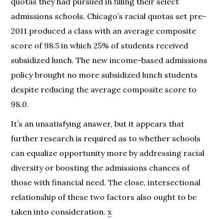
quotas they had pursued in filling their select
admissions schools. Chicago’s racial quotas set pre-
2011 produced a class with an average composite
score of 98.5 in which 25% of students received
subsidized lunch. The new income-based admissions
policy brought no more subsidized lunch students
despite reducing the average composite score to
98.0.
It’s an unsatisfying answer, but it appears that
further research is required as to whether schools
can equalize opportunity more by addressing racial
diversity or boosting the admissions chances of
those with financial need. The close, intersectional
relationship of these two factors also ought to be
taken into consideration.
x