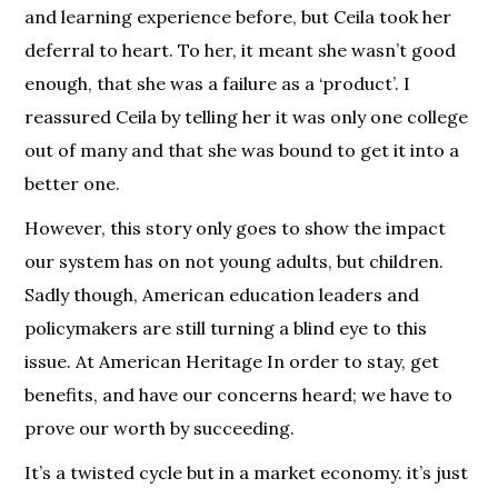
and learning experience before, but Ceila took her
deferral to heart. To her, it meant she wasn’t good
enough, that she was a failure as a ‘product’. I
reassured Ceila by telling her it was only one college
out of many and that she was bound to get it into a
better one.
However, this story only goes to show the impact
our system has on not young adults, but children.
Sadly though, American education leaders and
policymakers are still turning a blind eye to this
issue. At American Heritage In order to stay, get
benefits, and have our concerns heard; we have to
prove our worth by succeeding.
It’s a twisted cycle but in a market economy. it’s just