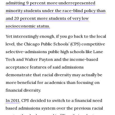
admitting 9 percent more underrepresented
minority students under the race-blind policy than
and 20 percent more students of very low
socioeconomic status.
Yet interestingly enough, if you go back to the local
level, the Chicago Public Schools’ (CPS) competitive
selective-admissions public high schools like Lane
Tech and Walter Payton and the income-based
acceptance features of said admissions
demonstrate that racial diversity may actually be
more beneficial for academics than focusing on
financial diversity.
In 2011
, CPS decided to switch to a financial need
based admissions system over the previous racial