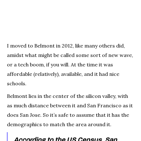
I moved to Belmont in 2012, like many others did,
amidst what might be called some sort of new wave,
or a tech boom, if you will. At the time it was
affordable (relatively), available, and it had nice
schools.
Belmont lies in the center of the silicon valley, with
as much distance between it and San Francisco as it
does San Jose. So it’s safe to assume that it has the
demographics to match the area around it.
According to the US Census, San