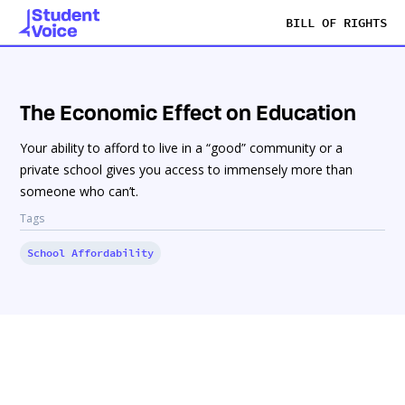
BILL OF RIGHTS
The Economic Effect on Education
Your ability to afford to live in a “good” community or a
private school gives you access to immensely more than
someone who can’t.
Tags
School Affordability