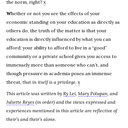
the norm, right?
x
W
hether or not you see the effects of your
economic standing on your education as directly as
others do, the truth of the matter is that your
education is directly influenced by what you can
afford; your ability to afford to live in a “good”
community or a private school gives you access to
immensely more than someone who can’t, and
though pressure in academia poses an immense
threat,
that in itself is a privilege
.
x
This article was written by
Ry Lei
,
Mary Polupan
, and
Juliette Reyes
(in order) and the views expressed and
experiences mentioned in this article are reflective of
their’s and their’s alone.