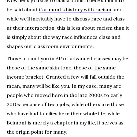
Now, let’s go back to classrooms. There’s much to
be said about
Carlmont’s history with racism
, and
while we’ll inevitably have to discuss race and class
at their intersection, this is less about racism than it
is simply about the way race influences class and
shapes our classroom environments.
Those around you in AP or advanced classes may be
those of the same skin tone, those of the same
income bracket. Granted a few will fall outside the
mean, many will be like you. In my case, many are
people who moved here in the late 2000s to early
2010s because of tech jobs, while others are those
who have had families here their whole life; while
Belmont is merely a chapter in my life, it serves as
the origin point for many.