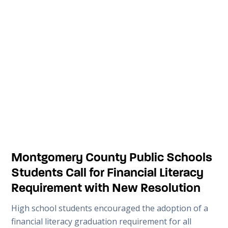
Montgomery County Public Schools
Students Call for Financial Literacy
Requirement with New Resolution
High school students encouraged the adoption of a
financial literacy graduation requirement for all