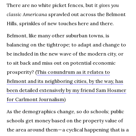
There are no white picket fences, but
it gives you
classic Americana
sprawled out across the Belmont
Hills, sprinkles of new touches here and there.
Belmont, like many other suburban towns, is
balancing on the tightrope; to adapt and change to
be included in the new wave of the modern city, or
to sit back and miss out on potential economic
prosperity? (
This conundrum as it relates to
Belmont and its neighboring cities, by the way, has
been detailed extensively by my friend Sam Hosmer
for Carlmont Journalism
)
As the demographics change, so do schools; public
schools get money based on the property value of
the area around them — a cyclical happening that is a