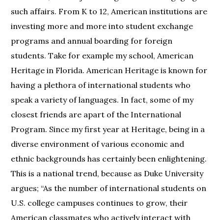
such affairs. From K to 12, American institutions are
investing more and more into student exchange
programs and annual boarding for foreign
students. Take for example my school, American
Heritage in Florida. American Heritage is known for
having a plethora of international students who
speak a variety of languages. In fact, some of my
closest friends are apart of the International
Program. Since my first year at Heritage, being in a
diverse environment of various economic and
ethnic backgrounds has certainly been enlightening.
This is a national trend, because as Duke University
argues; “As the number of international students on
U.S. college campuses continues to grow, their
American classmates who actively interact with