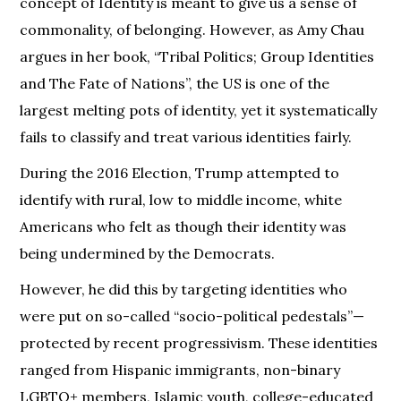
concept of Identity is meant to give us a sense of
commonality, of belonging. However, as Amy Chau
argues in her book, “Tribal Politics; Group Identities
and The Fate of Nations”, the US is one of the
largest melting pots of identity, yet it systematically
fails to classify and treat various identities fairly.
During the 2016 Election, Trump attempted to
identify with rural, low to middle income, white
Americans who felt as though their identity was
being undermined by the Democrats.
However, he did this by targeting identities who
were put on so-called “socio-political pedestals”—
protected by recent progressivism. These identities
ranged from Hispanic immigrants, non-binary
LGBTQ+ members, Islamic youth, college-educated