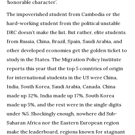
‘honorable character’.
The impoverished student from Cambodia or the
hard-working student from the political unstable
DRC doesn’t make the list. But rather, elite students
from Russia, China, Brazil, Spain, Saudi Arabia, and
other developed economies get the golden ticket to
study in the States. The Migration Policy Institute
reports this year that the top 5 countries of origin
for international students in the US were China,
India, South Korea, Saudi Arabia, Canada. China
made up 32%, India made up 17%, South Korea
made up 5%, and the rest were in the single digits
under %5. Shockingly enough, nowhere did Sub-
Saharan Africa nor the Eastern European region
make the leaderboard, regions known for stagnant