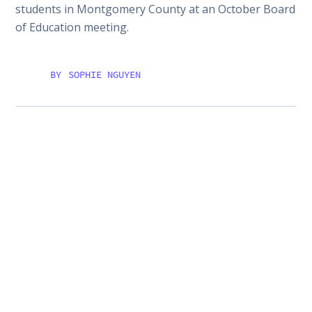
students in Montgomery County at an October Board
of Education meeting.
BY
SOPHIE NGUYEN