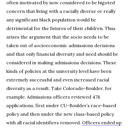
often motivated by now considered to be bigoted
concern that living with a racially diverse or really
any significant black population would be
detrimental for the futures of their children. Thus
arises the argument that the socio needs to be
taken out of socioeconomic admissions decisions
and that only financial diversity and need should be
considered in making admissions decisions. These
kinds of policies at the university level have been
extremely successful and even increased racial
diversity as a result. Take Colorado-Boulder, for
example. Admissions officers reviewed 478
applications, first under CU-Boulder’s race-based
policy and then under the new class-based policy,
with all racial identifiers removed.
Officers ended up