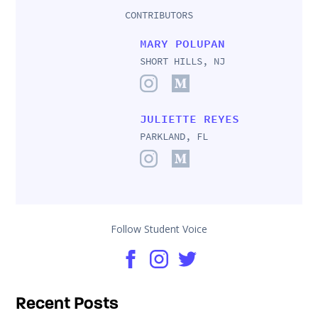
CONTRIBUTORS
MARY POLUPAN
SHORT HILLS, NJ
JULIETTE REYES
PARKLAND, FL
Follow Student Voice
Recent Posts