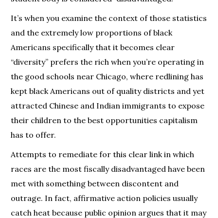
It’s when you examine the context of those statistics
and the extremely low proportions of black
Americans specifically that it becomes clear
“diversity” prefers the rich when you’re operating in
the good schools near Chicago, where redlining has
kept black Americans out of quality districts and yet
attracted Chinese and Indian immigrants to expose
their children to the best opportunities capitalism
has to offer.
Attempts to remediate for this clear link in which
races are the most fiscally disadvantaged have been
met with something between discontent and
outrage. In fact, affirmative action policies usually
catch heat because public opinion argues that it may