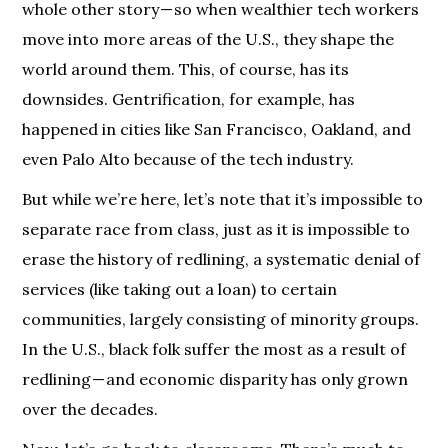
whole other story — so when wealthier tech workers
move into more areas of the U.S., they shape the
world around them. This, of course, has its
downsides. Gentrification, for example, has
happened in cities like San Francisco, Oakland, and
even Palo Alto because of the tech industry.
But while we’re here, let’s note that it’s impossible to
separate race from class, just as it is impossible to
erase the history of redlining, a systematic denial of
services (like taking out a loan) to certain
communities, largely consisting of minority groups.
In the U.S., black folk suffer the most as a result of
redlining — and economic disparity has only grown
over the decades.