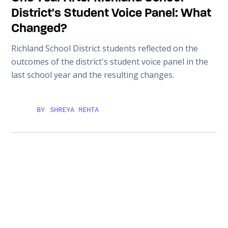
District's Student Voice Panel: What
Changed?
Richland School District students reflected on the
outcomes of the district's student voice panel in the
last school year and the resulting changes.
BY
SHREYA MEHTA