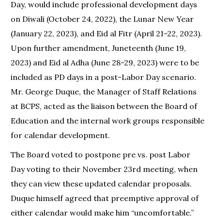
Day, would include professional development days
on Diwali (October 24, 2022), the Lunar New Year
(January 22, 2023), and Eid al Fitr (April 21-22, 2023).
Upon further amendment, Juneteenth (June 19,
2023) and Eid al Adha (June 28-29, 2023) were to be
included as PD days in a post-Labor Day scenario.
Mr. George Duque, the Manager of Staff Relations
at BCPS, acted as the liaison between the Board of
Education and the internal work groups responsible
for calendar development.
The Board voted to postpone pre vs. post Labor
Day voting to their November 23rd meeting, when
they can view these updated calendar proposals.
Duque himself agreed that preemptive approval of
either calendar would make him “uncomfortable.”