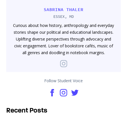
SABRINA THALER
ESSEX, MD
Curious about how history, anthropology and everyday
stories shape our political and educational landscapes.
Uplifting diverse perspectives through advocacy and
civic engagement. Lover of bookstore cafés, music of
all genres and doodling in notebook margins.
Follow Student Voice
Recent Posts