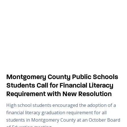
Montgomery County Public Schools
Students Call for Financial Literacy
Requirement with New Resolution
High school students encouraged the adoption of a
financial literacy graduation requirement for all
students in Montgomery County at an October Board