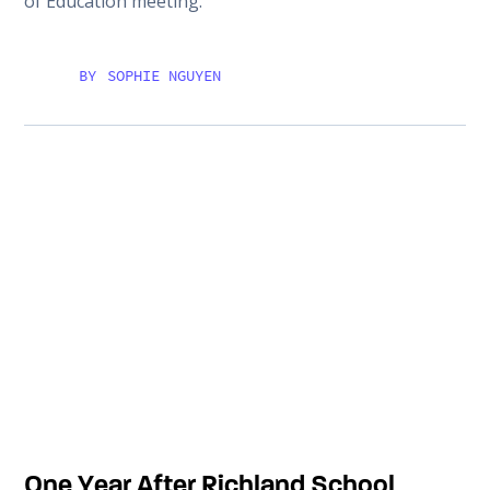
of Education meeting.
BY
SOPHIE NGUYEN
One Year After Richland School