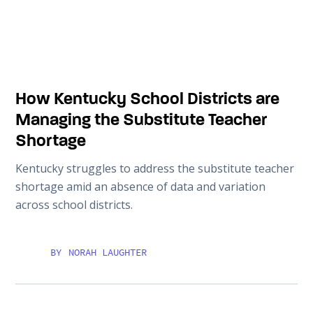
How Kentucky School Districts are
Managing the Substitute Teacher
Shortage
Kentucky struggles to address the substitute teacher
shortage amid an absence of data and variation
across school districts.
BY
NORAH LAUGHTER