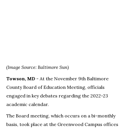
(Image Source: Baltimore Sun)
Towson, MD
- At the November 9th Baltimore
County Board of Education Meeting, officials
engaged in key debates regarding the 2022-23
academic calendar.
The Board meeting, which occurs on a bi-monthly
basis, took place at the Greenwood Campus offices