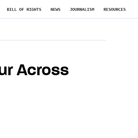
BILL OF RIGHTS
NEWS
JOURNALISM
RESOURCES
ur Across