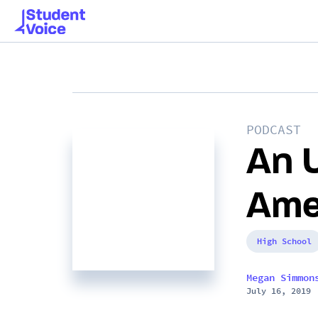
PODCAST
An 
Ame
High School
Megan Simmon
July 16, 2019