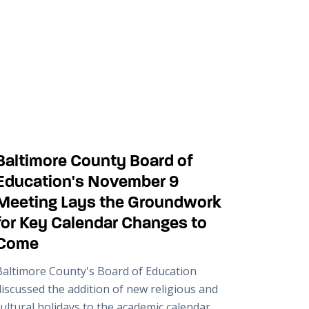
Baltimore County Board of
Education's November 9
Meeting Lays the Groundwork
for Key Calendar Changes to
Come
Baltimore County's Board of Education
discussed the addition of new religious and
ultural holidays to the academic calendar.