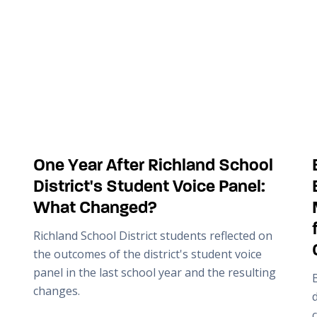
One Year After Richland School
District's Student Voice Panel:
What Changed?
Richland School District students reflected on
the outcomes of the district's student voice
panel in the last school year and the resulting
changes.
c