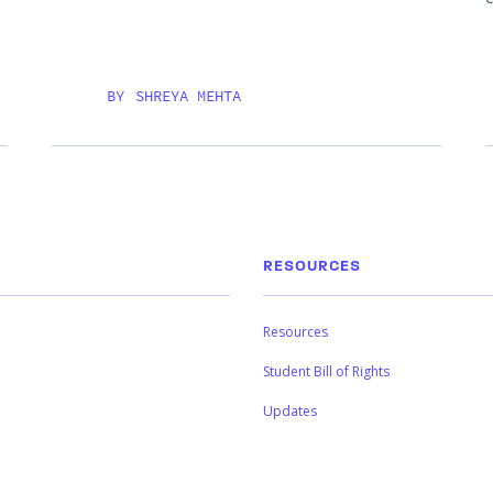
BY
SHREYA MEHTA
RESOURCES
Resources
Student Bill of Rights
Updates