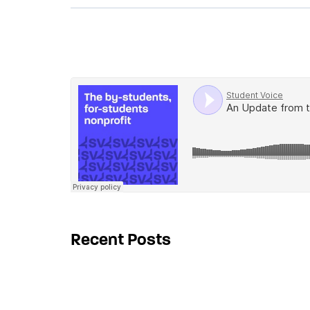
Recent Posts