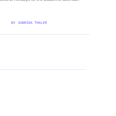
BY
SABRINA THALER