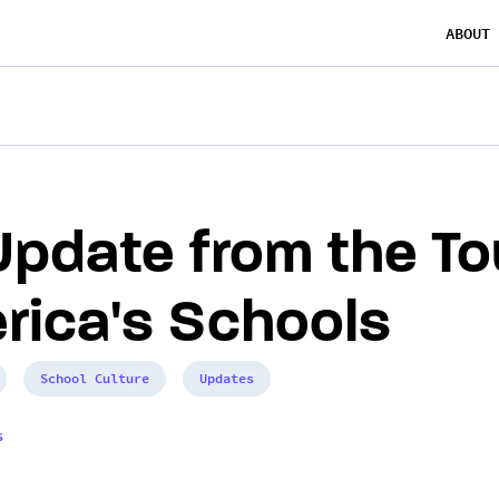
ABOUT
Update from the To
rica's Schools
School Culture
Updates
s