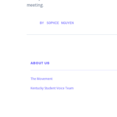
meeting.
BY
SOPHIE NGUYEN
ABOUT US
The Movement
Kentucky Student Voice Team