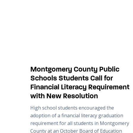
Montgomery County Public
Schools Students Call for
Financial Literacy Requirement
with New Resolution
High school students encouraged the
adoption of a financial literacy graduation
requirement for all students in Montgomery
County at an October Board of Education