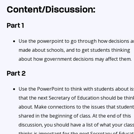
Content/Discussion:
Part 1
Use the powerpoint to go through how decisions a
made about schools, and to get students thinking
about how government decisions may affect them.
Part 2
Use the PowerPoint to think with students about i
that the next Secretary of Education should be thin
about. Make connections to the issues that studen
shared in the beginning of class. At the end of this
discussion, you should have a list of what your clas
thinks is important for the next Secretary of Educa