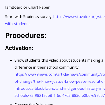
JamBoard or Chart Paper
Start with Students survey:
https://www.stuvoice.org/star
with-students
Procedures:
Activation:
Show students this video about students making a
difference in their school community:
https://www.9news.com/article/news/community/vo
of-change/the-know-justice-know-peace-resolutio
introduces-black-latinx-and-indigenous-history-in-
schools/73-98212eb8-1f6c-47e5-883e-e0bc7e97e0
Discuss the following: