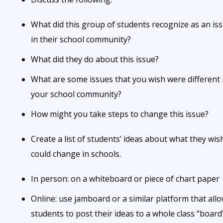
What did this group of students recognize as an is
in their school community?
What did they do about this issue?
What are some issues that you wish were different 
your school community?
How might you take steps to change this issue?
Create a list of students’ ideas about what they wis
could change in schools.
In person: on a whiteboard or piece of chart paper
Online: use jamboard or a similar platform that all
students to post their ideas to a whole class “board