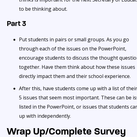
to be thinking about.
Part 3
Put students in pairs or small groups. As you go
through each of the issues on the PowerPoint,
encourage students to discuss the thought questi
together. Have them think about how these issues
directly impact them and their school experience.
After this, have students come up with a list of thei
5 issues that seem most important. These can be i
listed in the PowerPoint, or issues that students c
up with independently.
Wrap Up/Complete Survey