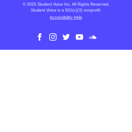
© 2025 Student Voice Inc. All Rights Reserved.
Student Voice is a 501(c)(3) nonprofit.
Accessibility Help