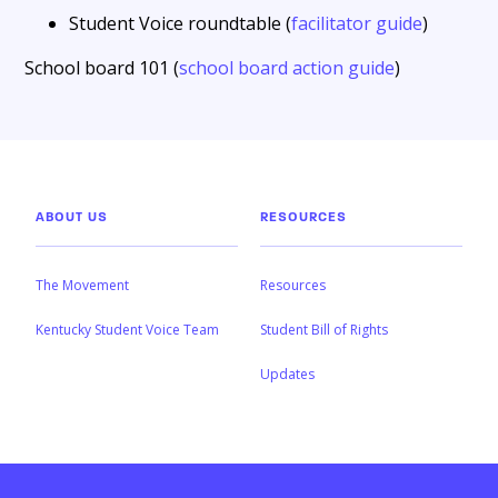
Student Voice roundtable (
facilitator guide
)
School board 101 (
school board action guide
)
ABOUT US
RESOURCES
The Movement
Resources
Kentucky Student Voice Team
Student Bill of Rights
Updates