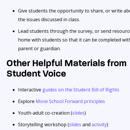
Give students the opportunity to share, or write a
the issues discussed in class.
Lead students through the survey, or send resourc
home with students so that it can be completed wit
parent or guardian.
Other Helpful Materials from
Student Voice
Interactive
guides on the Student Bill of Rights
Explore
Move School Forward principles
Youth-adult co-creation (
slides
)
Storytelling workshop (
slides
and
activity
)