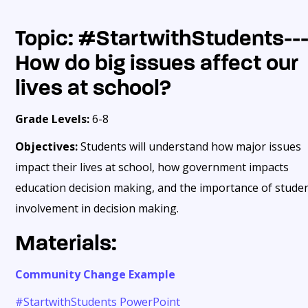
Topic: #
StartwithStudents--
How do big issues affect our
lives at school?
Grade Levels:
6-8
Objectives:
Students will understand how major issues
impact their lives at school, how government impacts
education decision making, and the importance of stude
involvement in decision making.
Materials:
Community Change Example
#StartwithStudents PowerPoint