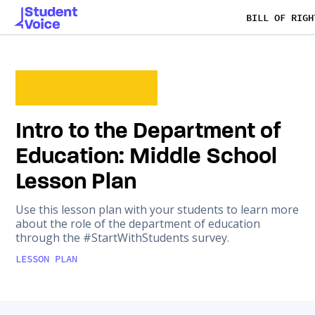
BILL OF RIGH
Intro to the Department of
Education: Middle School
Lesson Plan
Use this lesson plan with your students to learn more
about the role of the department of education
through the #StartWithStudents survey.
LESSON PLAN