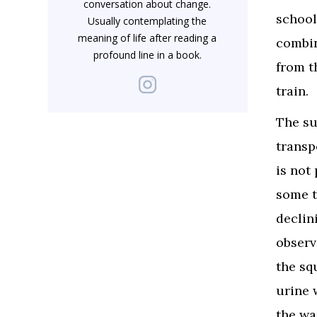
conversation about change.
school 
Usually contemplating the
meaning of life after reading a
combin
profound line in a book.
from t
train.
The su
transp
is not
some t
declin
observ
the sq
urine 
the wa