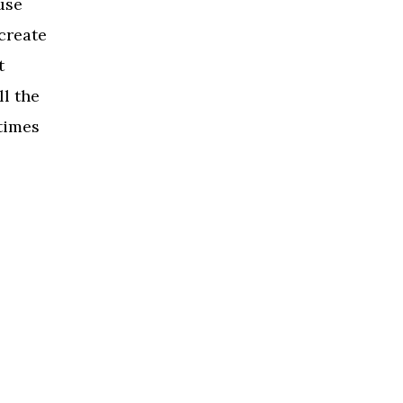
use
create
t
l the
times