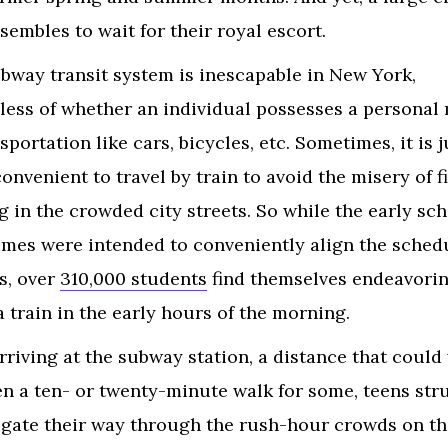
ssembles to wait for their royal escort.
bway transit system is inescapable in New York,
less of whether an individual possesses a personal
sportation like cars, bicycles, etc. Sometimes, it is j
onvenient to travel by train to avoid the misery of f
g in the crowded city streets. So while the early sc
times were intended to conveniently align the sched
s, over
310,000 students
find themselves endeavorin
a train in the early hours of the morning.
arriving at the subway station, a distance that could
n a ten- or twenty-minute walk for some, teens str
igate their way through the rush-hour crowds on th