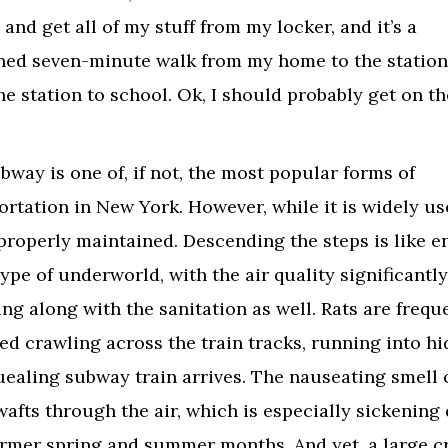
and get all of my stuff from my locker, and it’s a
ed seven-minute walk from my home to the station
he station to school. Ok, I should probably get on th
bway is one of, if not, the most popular forms of
ortation in New York. However, while it is widely use
 properly maintained. Descending the steps is like e
ype of underworld, with the air quality significantly
ing along with the sanitation as well. Rats are frequ
ed crawling across the train tracks, running into hi
uealing subway train arrives. The nauseating smell 
wafts through the air, which is especially sickening
rmer spring and summer months. And yet, a large 