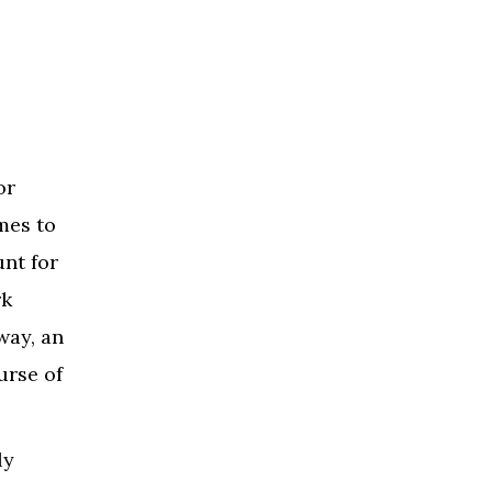
or
mes to
unt for
rk
way, an
urse of
ly