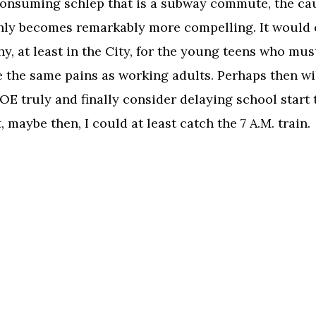
onsuming schlep that is a subway commute, the ca
ly becomes remarkably more compelling. It would 
y, at least in the City, for the young teens who mus
 the same pains as working adults. Perhaps then wil
E truly and finally consider delaying school start 
, maybe then, I could at least catch the 7 A.M. train.