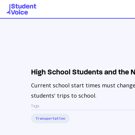
High School Students and the
Current school start times must change t
students' trips to school.
Tags
Transportation