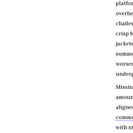
platfo
overhe
challe
crisp 
jacket
summer
worsen
underg
Missin
amount
aligne
comm
with s