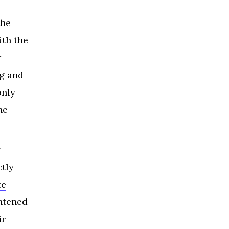
the
ith the
r
ng and
only
he
y
tly
te
ghtened
ir