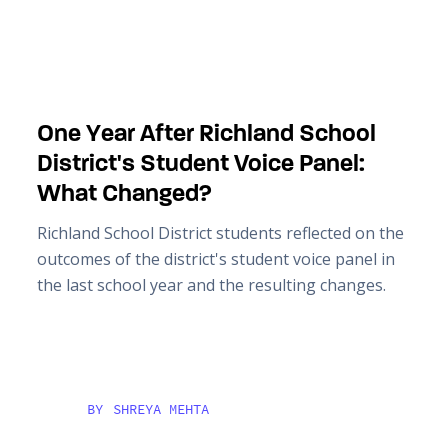
One Year After Richland School
District's Student Voice Panel:
What Changed?
Richland School District students reflected on the
outcomes of the district's student voice panel in
the last school year and the resulting changes.
BY
SHREYA MEHTA