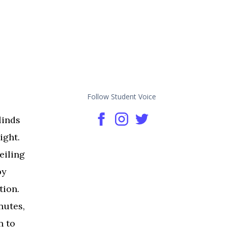
Follow Student Voice
linds
ight.
eiling
by
tion.
nutes,
n to