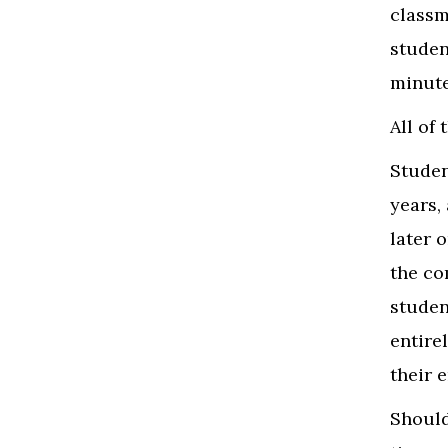
classm
studen
minut
All of
Studen
years,
later 
the co
studen
entire
their 
Should