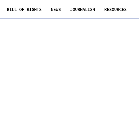
BILL OF RIGHTS
NEWS
JOURNALISM
RESOURCES