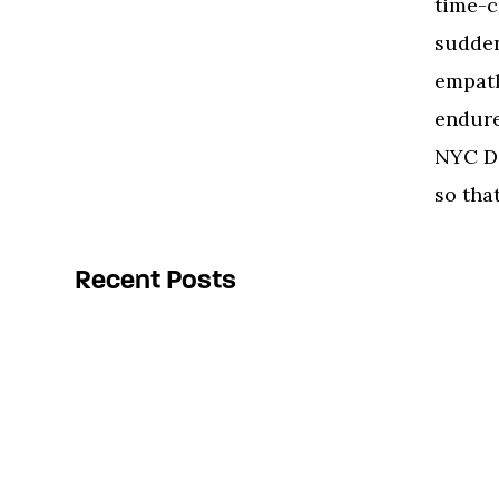
time-c
sudden
empath
endure
NYC DO
so that
Recent Posts