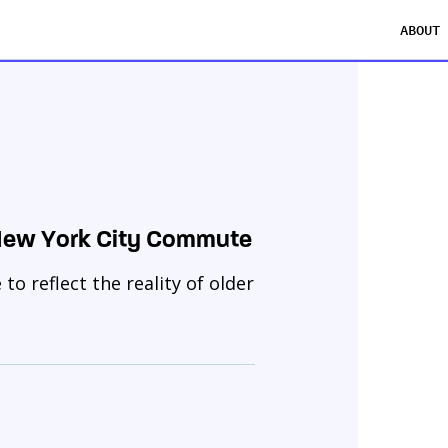
ABOUT
 New York City Commute
o reflect the reality of older