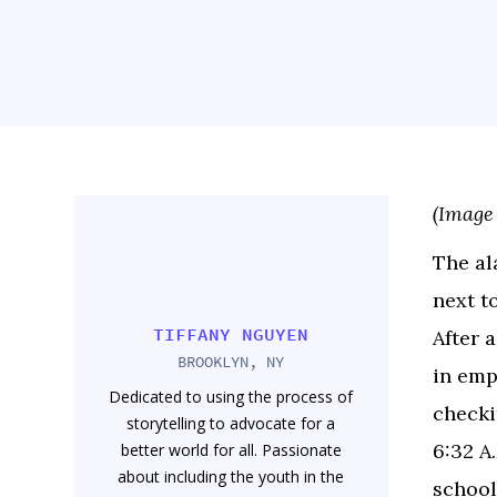
(Image
The ala
next t
TIFFANY NGUYEN
After 
BROOKLYN, NY
in emp
Dedicated to using the process of
checki
storytelling to advocate for a
6:32 A
better world for all. Passionate
about including the youth in the
school