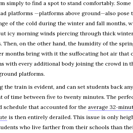
rm simply to find a spot to stand comfortably. Some
ad platforms —platforms above ground—also pose 
nge of the cold during the winter and fall months, w
but icy morning winds piercing through thick winte
s. Then, on the other hand, the humidity of the spri
 months bring with it the suffocating hot air that 
s with every additional body joining the crowd in t
round platforms.
g the train is evident, and can set students back an
 of time between five to twenty minutes. The perfec
d schedule that accounted for the
average 32-minu
ute
is then entirely derailed. This issue is only hei
tudents who live farther from their schools than the