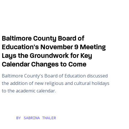
Baltimore County Board of
Education's November 9 Meeting
Lays the Groundwork for Key
Calendar Changes to Come
Baltimore County's Board of Education discussed
the addition of new religious and cultural holidays
to the academic calendar.
BY
SABRINA THALER