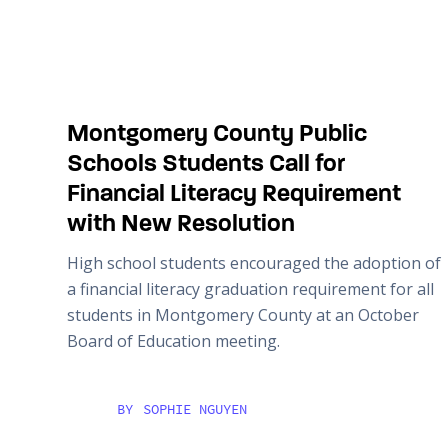
Montgomery County Public
Schools Students Call for
Financial Literacy Requirement
with New Resolution
High school students encouraged the adoption of
a financial literacy graduation requirement for all
students in Montgomery County at an October
Board of Education meeting.
BY
SOPHIE NGUYEN