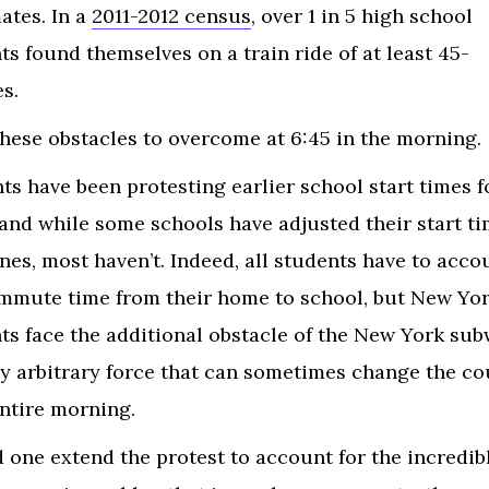
ates. In a
2011-2012 census
, over 1 in 5 high school
ts found themselves on a train ride of at least 45-
es.
 these obstacles to overcome at 6:45 in the morning.
ts have been protesting earlier school start times f
 and while some schools have adjusted their start ti
ones, most haven’t. Indeed, all students have to acco
mmute time from their home to school, but New Yo
ts face the additional obstacle of the New York sub
ly arbitrary force that can sometimes change the co
entire morning.
 one extend the protest to account for the incredib