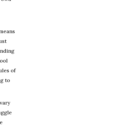
 means
ust
inding
hool
ules of
g to
 vary
uggle
e