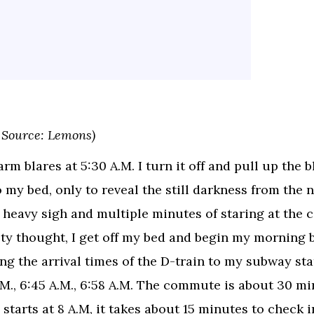
 Source: Lemons)
rm blares at 5:30 A.M. I turn it off and pull up the b
o my bed, only to reveal the still darkness from the n
a heavy sigh and multiple minutes of staring at the c
ty thought, I get off my bed and begin my morning 
ng the arrival times of the D-train to my subway sta
.M., 6:45 A.M., 6:58 A.M. The commute is about 30 mi
 starts at 8 A.M, it takes about 15 minutes to check i