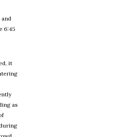
 and
e 6:45
d, it
ntering
ently
ding as
of
 during
crowd