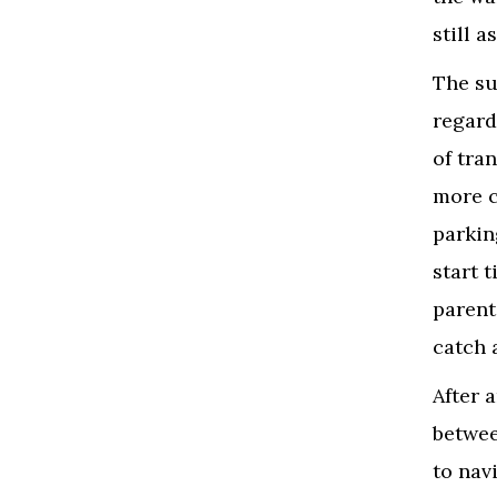
still a
The su
regard
of tran
more c
parkin
start 
parent
catch 
After 
betwee
to nav