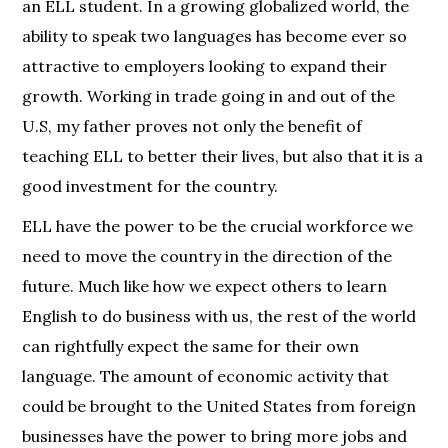
an ELL student. In a growing globalized world, the
ability to speak two languages has become ever so
attractive to employers looking to expand their
growth. Working in trade going in and out of the
U.S, my father proves not only the benefit of
teaching ELL to better their lives, but also that it is a
good investment for the country.
ELL have the power to be the crucial workforce we
need to move the country in the direction of the
future. Much like how we expect others to learn
English to do business with us, the rest of the world
can rightfully expect the same for their own
language. The amount of economic activity that
could be brought to the United States from foreign
businesses have the power to bring more jobs and