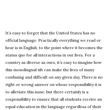
It’s easy to forget that the United States has no
official language. Practically everything we read or
hear is in English, to the point where it becomes the
status quo for all interactions in our lives. For a
country as diverse as ours, it’s easy to imagine how
this monolingual tilt can make the lives of many
confusing and difficult on any given day. There is no
right or wrong answer on whose responsibility it is
to alleviate this issue, but there certainly is a
responsibility to ensure that all students receive an
equal education in the language regardless of their