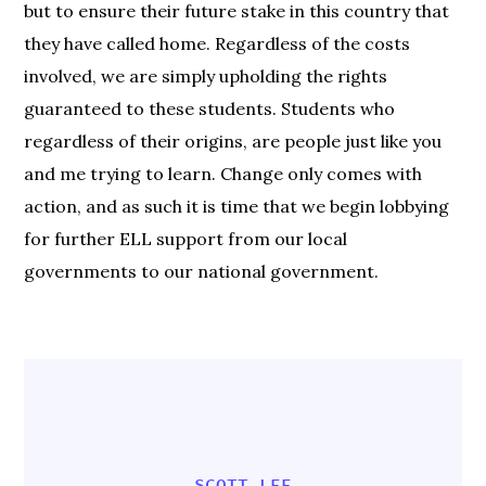
but to ensure their future stake in this country that
they have called home. Regardless of the costs
involved, we are simply upholding the rights
guaranteed to these students. Students who
regardless of their origins, are people just like you
and me trying to learn. Change only comes with
action, and as such it is time that we begin lobbying
for further ELL support from our local
governments to our national government.
SCOTT LEE