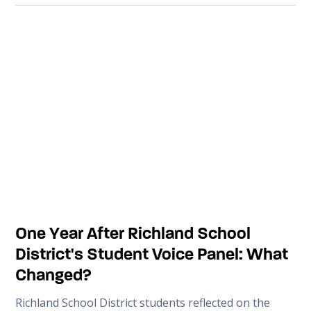
One Year After Richland School
District's Student Voice Panel: What
Changed?
Richland School District students reflected on the