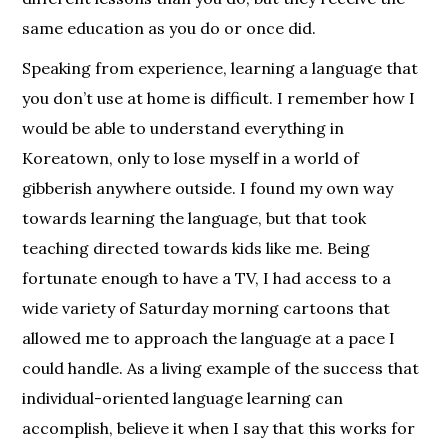
same education as you do or once did.
Speaking from experience, learning a language that
you don’t use at home is difficult. I remember how I
would be able to understand everything in
Koreatown, only to lose myself in a world of
gibberish anywhere outside. I found my own way
towards learning the language, but that took
teaching directed towards kids like me. Being
fortunate enough to have a TV, I had access to a
wide variety of Saturday morning cartoons that
allowed me to approach the language at a pace I
could handle. As a living example of the success that
individual-oriented language learning can
accomplish, believe it when I say that this works for