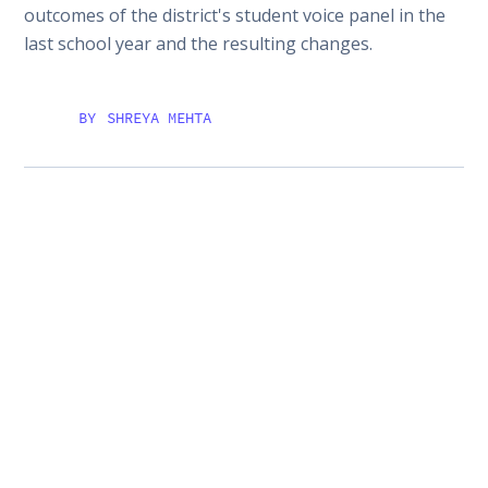
outcomes of the district's student voice panel in the
last school year and the resulting changes.
BY
SHREYA MEHTA