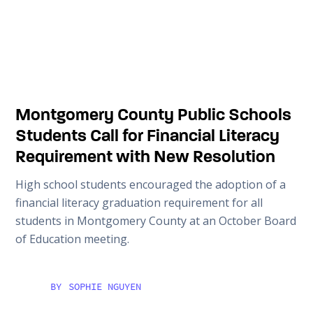
Montgomery County Public Schools
Students Call for Financial Literacy
Requirement with New Resolution
High school students encouraged the adoption of a
financial literacy graduation requirement for all
students in Montgomery County at an October Board
of Education meeting.
BY
SOPHIE NGUYEN