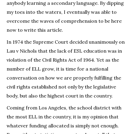
anybody learning a secondary language. By dipping
my toes into the waters, I eventually was able to
overcome the waves of comprehension to be here
now to write this article.
In 1974 the Supreme Court decided unanimously on
Lau v Nichols that the lack of ESL education was in
violation of the Civil Rights Act of 1964. Yet as the
number of ELL grow, it is time for a national
conversation on how we are properly fulfilling the
civil rights established not only by the legislative
body, but also the highest court in the country.
Coming from Los Angeles, the school district with
the most ELL in the country, it is my opinion that
whatever funding allocated is simply not enough.