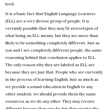
level.
It is a basic fact that English Language Learners
(ELL) are a very diverse group of people. It is
certainly possible that they may fit stereotypes of
what being an ELL means, but they are more than
likely to be something completely different. Just as
you and I are completely different people, the same
reasoning behind that conclusion applies to ELL.
The only reason why they are labeled as ELL are
because they are just that. People who are currently
in the process of learning English. Just as much as
we provide a sound education in English to any
other student, we should provide them the same
resources as we do any other. They may receive
different lessons than you do, but they receive the