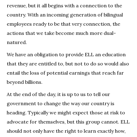
revenue, but it all begins with a connection to the
country. With an incoming generation of bilingual
employees ready to be that very connection, the
actions that we take become much more dual-
natured.
We have an obligation to provide ELL an education
that they are entitled to, but not to do so would also
entail the loss of potential earnings that reach far
beyond billions.
At the end of the day, it is up to us to tell our
government to change the way our country is
heading. Typically we might expect those at risk to
advocate for themselves, but this group cannot. ELL
should not only have the right to learn exactly how,