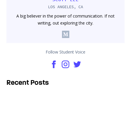
LOS ANGELES, CA
A big believer in the power of communication. If not
writing, out exploring the city.
Follow Student Voice
Recent Posts