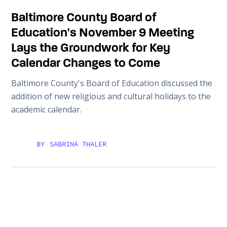
Baltimore County Board of
Education's November 9 Meeting
Lays the Groundwork for Key
Calendar Changes to Come
Baltimore County's Board of Education discussed the
addition of new religious and cultural holidays to the
academic calendar.
BY
SABRINA THALER