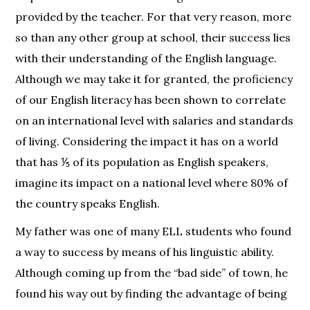
provided by the teacher. For that very reason, more
so than any other group at school, their success lies
with their understanding of the English language.
Although we may take it for granted, the proficiency
of our English literacy has been shown to correlate
on an international level with salaries and standards
of living. Considering the impact it has on a world
that has ⅕ of its population as English speakers,
imagine its impact on a national level where 80% of
the country speaks English.
My father was one of many ELL students who found
a way to success by means of his linguistic ability.
Although coming up from the “bad side” of town, he
found his way out by finding the advantage of being