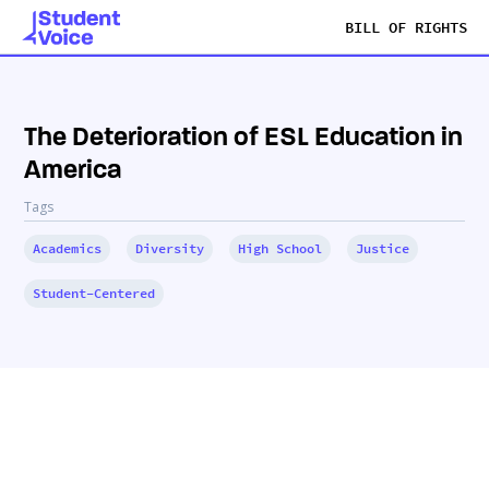
BILL OF RIGHTS
The Deterioration of ESL Education in
America
Tags
Academics
Diversity
High School
Justice
Student-Centered