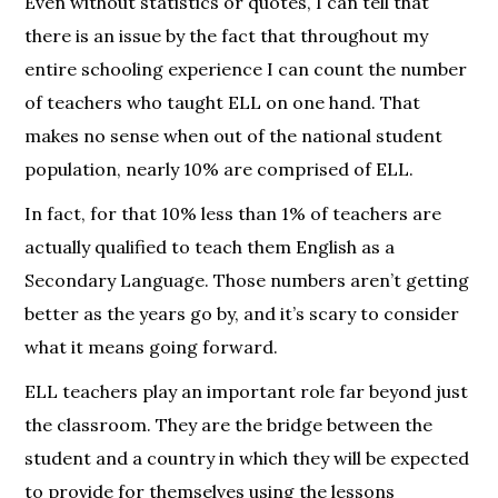
Even without statistics or quotes, I can tell that
there is an issue by the fact that throughout my
entire schooling experience I can count the number
of teachers who taught ELL on one hand. That
makes no sense when out of the national student
population, nearly 10% are comprised of ELL.
In fact, for that 10% less than 1% of teachers are
actually qualified to teach them English as a
Secondary Language. Those numbers aren’t getting
better as the years go by, and it’s scary to consider
what it means going forward.
ELL teachers play an important role far beyond just
the classroom. They are the bridge between the
student and a country in which they will be expected
to provide for themselves using the lessons