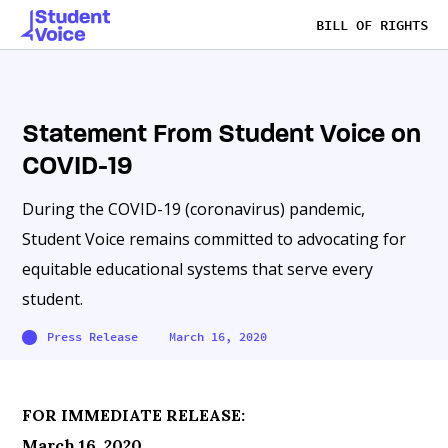
BILL OF RIGHTS
Statement From Student Voice on
COVID-19
During the COVID-19 (coronavirus) pandemic,
Student Voice remains committed to advocating for
equitable educational systems that serve every
student.
Press Release
March 16, 2020
FOR IMMEDIATE RELEASE:
March 16, 2020