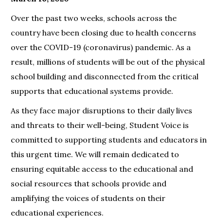
Over the past two weeks, schools across the
country have been closing due to health concerns
over the COVID-19 (coronavirus) pandemic. As a
result, millions of students will be out of the physical
school building and disconnected from the critical
supports that educational systems provide.
As they face major disruptions to their daily lives
and threats to their well-being, Student Voice is
committed to supporting students and educators in
this urgent time. We will remain dedicated to
ensuring equitable access to the educational and
social resources that schools provide and
amplifying the voices of students on their
educational experiences.