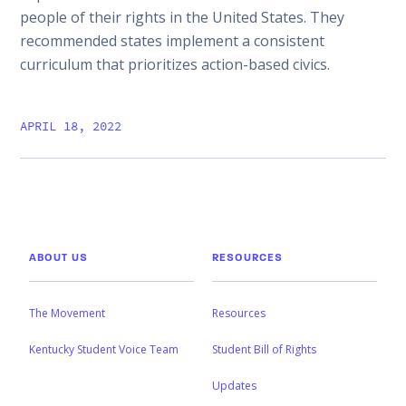
people of their rights in the United States. They
recommended states implement a consistent
curriculum that prioritizes action-based civics.
APRIL 18, 2022
ABOUT US
RESOURCES
The Movement
Resources
Kentucky Student Voice Team
Student Bill of Rights
Updates