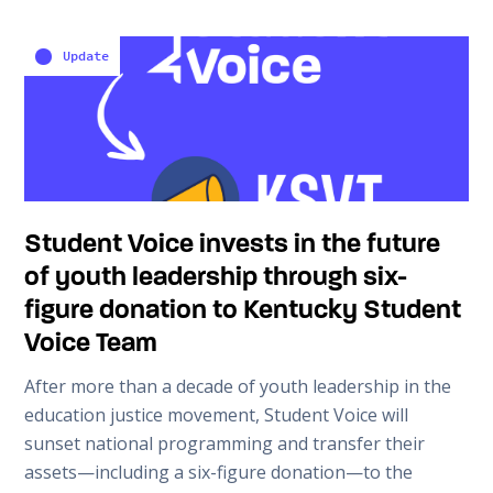
Update
Student Voice invests in the future
of youth leadership through six-
figure donation to Kentucky Student
Voice Team
After more than a decade of youth leadership in the
education justice movement, Student Voice will
sunset national programming and transfer their
assets—including a six-figure donation—to the