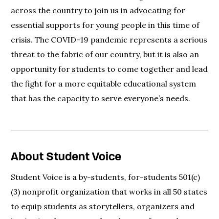
across the country to join us in advocating for
essential supports for young people in this time of
crisis. The COVID-19 pandemic represents a serious
threat to the fabric of our country, but it is also an
opportunity for students to come together and lead
the fight for a more equitable educational system
that has the capacity to serve everyone’s needs.
About Student Voice
Student Voice is a by-students, for-students 501(c)
(3) nonprofit organization that works in all 50 states
to equip students as storytellers, organizers and