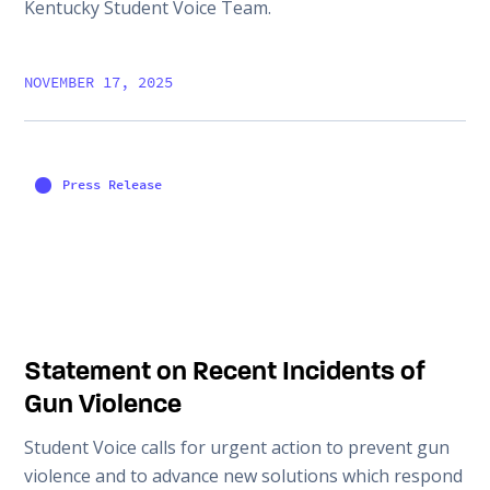
Kentucky Student Voice Team.
NOVEMBER 17, 2025
Press Release
Statement on Recent Incidents of
Gun Violence
Student Voice calls for urgent action to prevent gun
violence and to advance new solutions which respond