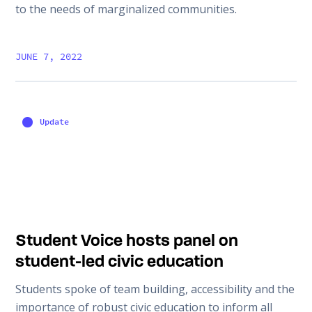
to the needs of marginalized communities.
JUNE 7, 2022
Update
Student Voice hosts panel on
student-led civic education
Students spoke of team building, accessibility and the
importance of robust civic education to inform all