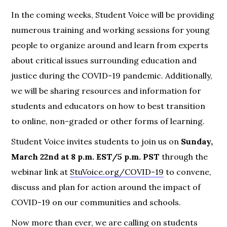
In the coming weeks, Student Voice will be providing
numerous training and working sessions for young
people to organize around and learn from experts
about critical issues surrounding education and
justice during the COVID-19 pandemic. Additionally,
we will be sharing resources and information for
students and educators on how to best transition
to online, non-graded or other forms of learning.
Student Voice invites students to join us on
Sunday,
March 22nd at 8 p.m.
EST/5 p.m. PST
through the
webinar link at
StuVoice.org/COVID-19
to convene,
discuss and plan for action around the impact of
COVID-19 on our communities and schools.
Now more than ever, we are calling on students