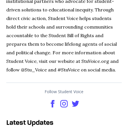
institutional partners who advocate for student-
driven solutions to educational inequity. Through
direct civic action, Student Voice helps students
hold their schools and surrounding communities
accountable to the Student Bill of Rights and
prepares them to become lifelong agents of social
and political change. For more information about
Student Voice, visit our website at StuVoice.org and
follow @Stu_Voice and #StuVoice on social media.
Follow Student Voice
Latest Updates